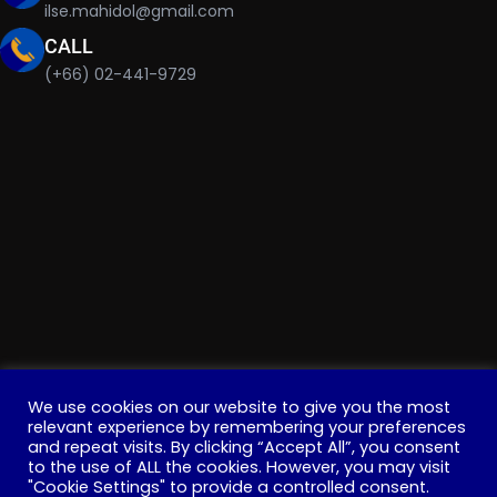
ilse.mahidol@gmail.com
CALL
(+66) 02-441-9729
We use cookies on our website to give you the most
relevant experience by remembering your preferences
and repeat visits. By clicking “Accept All”, you consent
Copyright © 2022 . All Rights Reserved. Education, Institute
to the use of ALL the cookies. However, you may visit
"Cookie Settings" to provide a controlled consent.
for Innovative Learning, Mahidol University