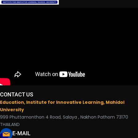
CONTACT US
Education, Institute for Innovative Learning, Mahidol
University
999 Phuttamonthon 4 Road, Salaya , Nakhon Pathom 73170
THAILAND
E-MAIL