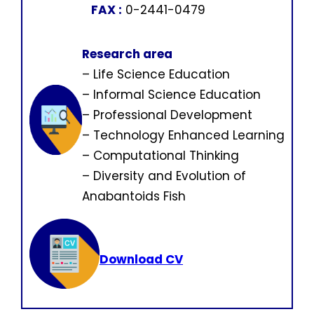
FAX :
0-2441-0479
Research area
– Life Science Education
– Informal Science Education
– Professional Development
– Technology Enhanced Learning
– Computational Thinking
– Diversity and Evolution of
Anabantoids Fish
Download CV