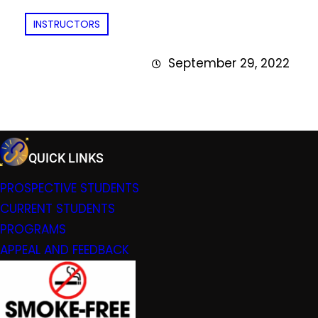
INSTRUCTORS
September 29, 2022
QUICK LINKS
PROSPECTIVE STUDENTS
CURRENT STUDENTS
PROGRAMS
APPEAL AND FEEDBACK