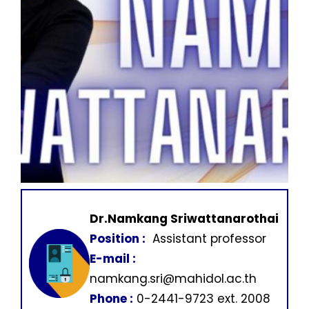
Dr.Namkang Sriwattanarothai
Position :
Assistant professor
E-mail :
namkang.sri@mahidol.ac.th
Phone :
0-2441-9723 ext. 2008