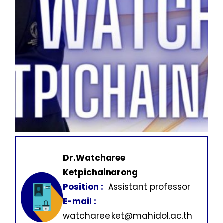
Dr.Watcharee
Ketpichainarong
Position :
Assistant professor
E-mail :
watcharee.ket@mahidol.ac.th