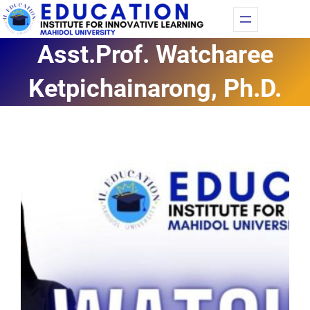
Skip
Fac
Yo
to
Asst.Prof. Watcharee
content
Ketpichainarong, Ph.D.