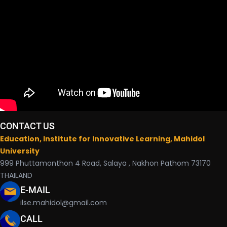
CONTACT US
Education, Institute for Innovative Learning, Mahidol
University
999 Phuttamonthon 4 Road, Salaya , Nakhon Pathom 73170
THAILAND
E-MAIL
ilse.mahidol@gmail.com
CALL