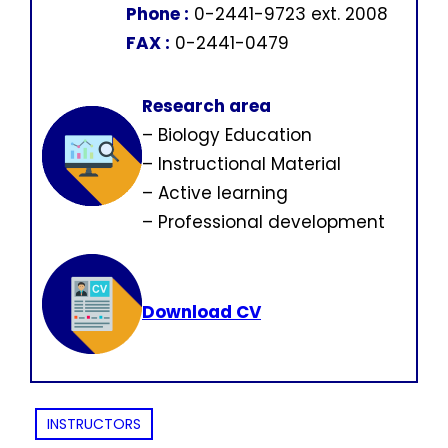
Phone :
0-2441-9723 ext. 2008
FAX :
0-2441-0479
Research area
– Biology Education
– Instructional Material
– Active learning
– Professional development
Download CV
INSTRUCTORS