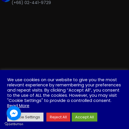
(+66) 02-441-9729
We use cookies on our website to give you the most
relevant experience by remembering your preferences
and repeat visits. By clicking “Accept All”, you consent
to the use of ALL the cookies. However, you may visit
"Cookie Settings" to provide a controlled consent.
Copyright © 2022 . All Rights Reserved. Education, Institute
Read More
for Innovative Learning, Mahidol University
Cookie Settings
Reject All
Accept All
Facebook
YouTube