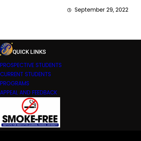
September 29, 2022
QUICK LINKS
PROSPECTIVE STUDENTS
CURRENT STUDENTS
PROGRAMS
APPEAL AND FEEDBACK