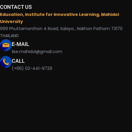
CONTACT US
Education, Institute for Innovative Learning, Mahidol
University
999 Phuttamonthon 4 Road, Salaya , Nakhon Pathom 73170
THAILAND
E-MAIL
ilse.mahidol@gmail.com
CALL
(+66) 02-441-9729