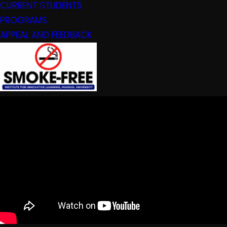
CURRENT STUDENTS
PROGRAMS
APPEAL AND FEEDBACK