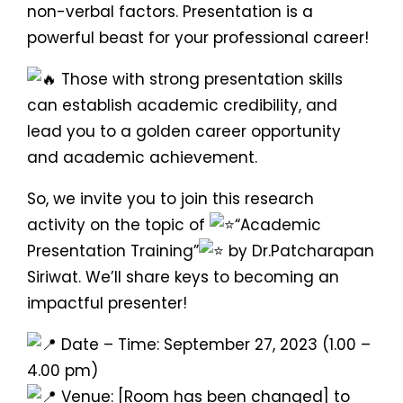
non-verbal factors. Presentation is a
powerful beast for your professional career!
Those with strong presentation skills
can establish academic credibility, and
lead you to a golden career opportunity
and academic achievement.
So, we invite you to join this research
activity on the topic of
“Academic
Presentation Training”
by Dr.Patcharapan
Siriwat. We’ll share keys to becoming an
impactful presenter!
Date – Time: September 27, 2023 (1.00 –
4.00 pm)
Venue: [Room has been changed] to