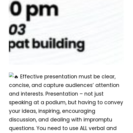
Effective presentation must be clear,
concise, and capture audiences’ attention
and interests. Presentation – not just
speaking at a podium, but having to convey
your ideas, inspiring, encouraging
discussion, and dealing with impromptu
questions. You need to use ALL verbal and