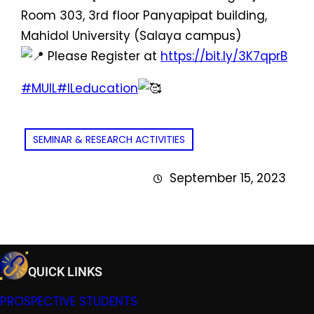
Room 303, 3rd floor Panyapipat building,
Mahidol University (Salaya campus)
Please Register at
https://bit.ly/3K7qprB
#MUIL
#ILeducation
SEMINAR & RESEARCH ACTIVITIES
September 15, 2023
QUICK LINKS
PROSPECTIVE STUDENTS