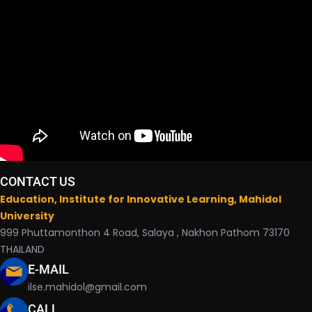
CONTACT US
Education, Institute for Innovative Learning, Mahidol
University
999 Phuttamonthon 4 Road, Salaya , Nakhon Pathom 73170
THAILAND
E-MAIL
ilse.mahidol@gmail.com
CALL