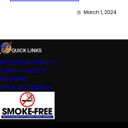
March 1, 2024
QUICK LINKS
PROSPECTIVE STUDENTS
CURRENT STUDENTS
PROGRAMS
APPEAL AND FEEDBACK