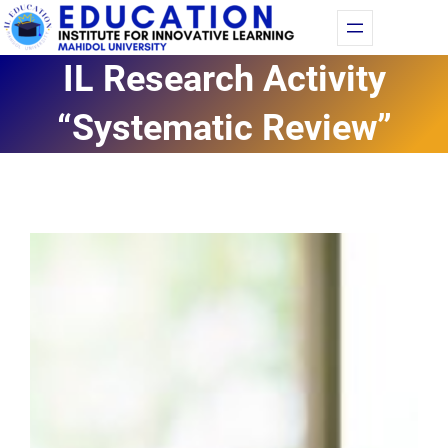
Skip
Fac
Yo
to
IL Research Activity
content
“Systematic Review”