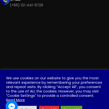
(+66) 02-441-9729
We use cookies on our website to give you the most
relevant experience by remembering your preferences
and repeat visits. By clicking “Accept All”, you consent
Copyright © 2022 . All Rights Reserved. Education, Institute
to the use of ALL the cookies. However, you may visit
"Cookie Settings" to provide a controlled consent.
for Innovative Learning, Mahidol University
Read More
Facebook
YouTube