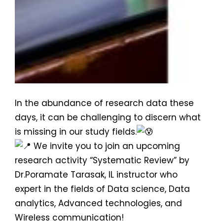
In the abundance of research data these
days, it can be challenging to discern what
is missing in our study fields.
We invite you to join an upcoming
research activity “Systematic Review” by
Dr.Poramate Tarasak, IL instructor who
expert in the fields of Data science, Data
analytics, Advanced technologies, and
Wireless communication!