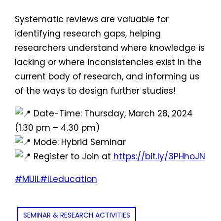
Systematic reviews are valuable for
identifying research gaps, helping
researchers understand where knowledge is
lacking or where inconsistencies exist in the
current body of research, and informing us
of the ways to design further studies!
Date-Time: Thursday, March 28, 2024
(1.30 pm – 4.30 pm)
Mode: Hybrid Seminar
Register to Join at
https://bit.ly/3PHhoJN
#MUIL
#ILeducation
SEMINAR & RESEARCH ACTIVITIES