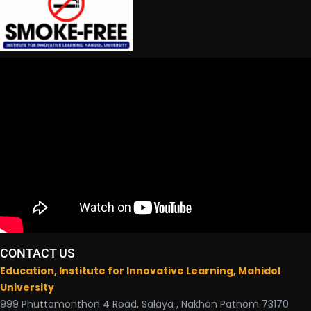
CONTACT US
Education, Institute for Innovative Learning, Mahidol
University
999 Phuttamonthon 4 Road, Salaya , Nakhon Pathom 73170