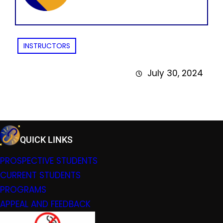
INSTRUCTORS
July 30, 2024
QUICK LINKS
PROSPECTIVE STUDENTS
CURRENT STUDENTS
PROGRAMS
APPEAL AND FEEDBACK