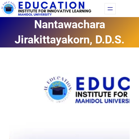
Skip
Fac
Yo
to
Nantawachara
content
Jirakittayakorn, D.D.S.