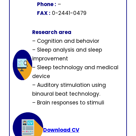
Phone :
–
FAX :
0-2441-0479
Research area
– Cognition and behavior
– Sleep analysis and sleep
improvement
– Sleep technology and medical
device
– Auditory stimulation using
binaural beat technology.
– Brain responses to stimuli
Download CV