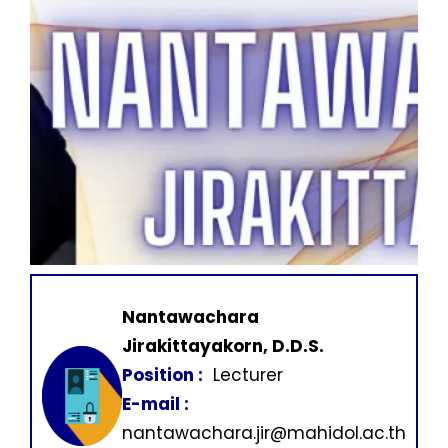
Nantawachara
Jirakittayakorn, D.D.S.
Position :
Lecturer
E-mail :
nantawachara.jir@mahidol.ac.th