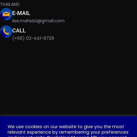
THAILAND
E-MAIL
ilse.mahidol@gmail.com
CALL
(+66) 02-441-9729
We use cookies on our website to give you the most
relevant experience by remembering your preferences