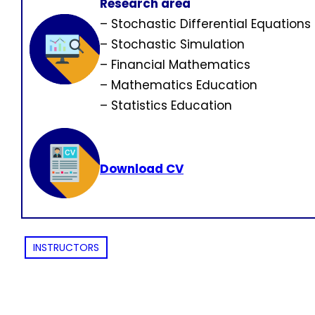
Research area
– Stochastic Differential Equations
– Stochastic Simulation
– Financial Mathematics
– Mathematics Education
– Statistics Education
Download CV
INSTRUCTORS