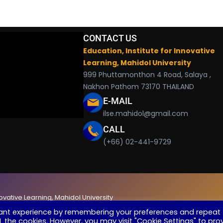
CONTACT US
Education, Institute for Innovative
Learning, Mahidol University
999 Phuttamonthon 4 Road, Salaya ,
Nakhon Pathom 73170 THAILAND
E-MAIL
ilse.mahidol@gmail.com
CALL
(+66) 02-441-9729
novative Learning, Mahidol University
vant experience by remembering your preferences and repeat
ALL the cookies. However, you may visit "Cookie Settings" to pro