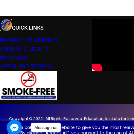
QUICK LINKS
PROSPECTIVE STUDENTS
CURRENT STUDENTS
PROGRAMS
APPEAL AND FEEDBACK
Copyright © 2022 . All Rights Reserved. Education, Institute for In
We use cookies on our website to give you the most rele
Message us
visits. By clicking “Accept All”, you consent to the use of 