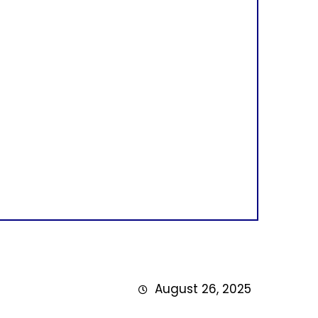
August 26, 2025