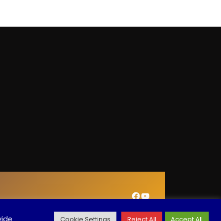
Facebook
YouTube
vide
Cookie Settings
Reject All
Accept All