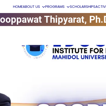
HOME
ABOUT US
PROGRAMS
SCHOLARSHIPS
ACTI
ooppawat Thipyarat, Ph.