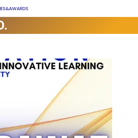
Facebook
YouTube
VIES&AWARDS
D.