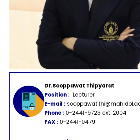
Dr.Sooppawat Thipyarat
Position :
Lecturer
E-mail :
sooppawat.thi@mahidol.ac
Phone :
0-2441-9723 ext. 2004
FAX :
0-2441-0479