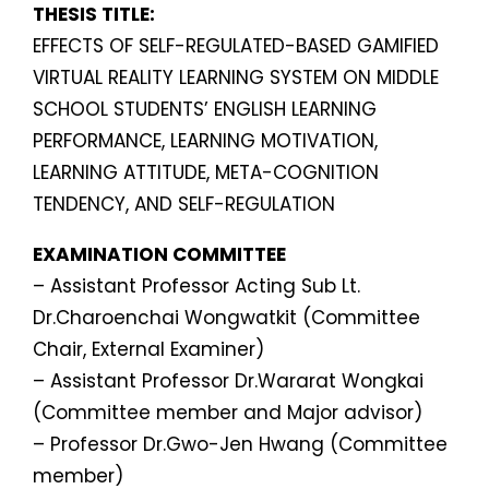
THESIS TITLE:
EFFECTS OF SELF-REGULATED-BASED GAMIFIED
VIRTUAL REALITY LEARNING SYSTEM ON MIDDLE
SCHOOL STUDENTS’ ENGLISH LEARNING
PERFORMANCE, LEARNING MOTIVATION,
LEARNING ATTITUDE, META-COGNITION
TENDENCY, AND SELF-REGULATION
EXAMINATION COMMITTEE
– Assistant Professor Acting Sub Lt.
Dr.Charoenchai Wongwatkit (Committee
Chair, External Examiner)
– Assistant Professor Dr.Wararat Wongkai
(Committee member and Major advisor)
– Professor Dr.Gwo-Jen Hwang (Committee
member)