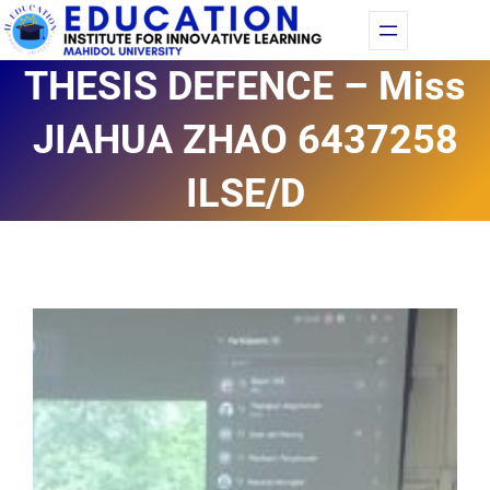
Skip
Fac
Yo
to
THESIS DEFENCE – Miss
content
JIAHUA ZHAO 6437258
ILSE/D