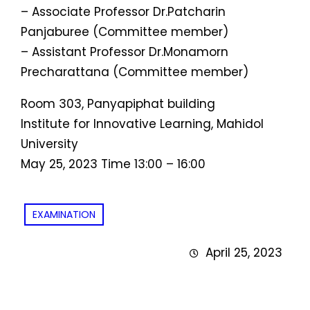
– Associate Professor Dr.Patcharin
Panjaburee (Committee member)
– Assistant Professor Dr.Monamorn
Precharattana (Committee member)
Room 303, Panyapiphat building
Institute for Innovative Learning, Mahidol
University
May 25, 2023 Time 13:00 – 16:00
EXAMINATION
April 25, 2023