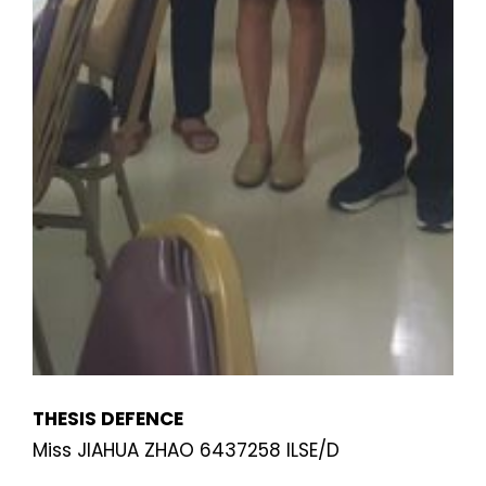
THESIS DEFENCE
Miss JIAHUA ZHAO 6437258 ILSE/D