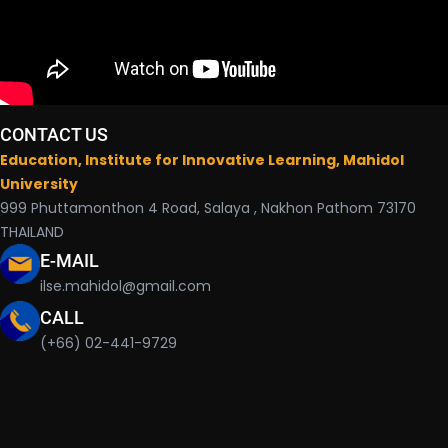
CONTACT US
Education, Institute for Innovative Learning, Mahidol
University
999 Phuttamonthon 4 Road, Salaya , Nakhon Pathom 73170
THAILAND
E-MAIL
ilse.mahidol@gmail.com
CALL
(+66) 02-441-9729