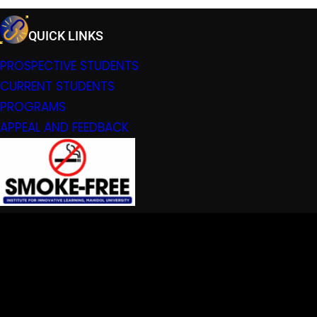
QUICK LINKS
PROSPECTIVE STUDENTS
CURRENT STUDENTS
PROGRAMS
APPEAL AND FEEDBACK