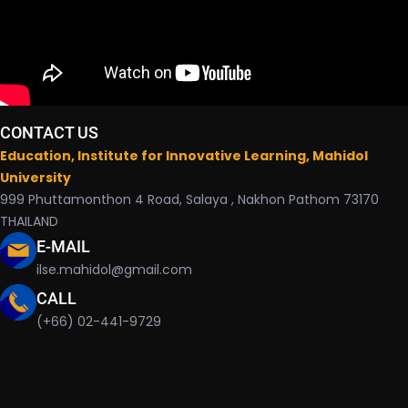
CONTACT US
Education, Institute for Innovative Learning, Mahidol
University
999 Phuttamonthon 4 Road, Salaya , Nakhon Pathom 73170
THAILAND
E-MAIL
ilse.mahidol@gmail.com
CALL
(+66) 02-441-9729