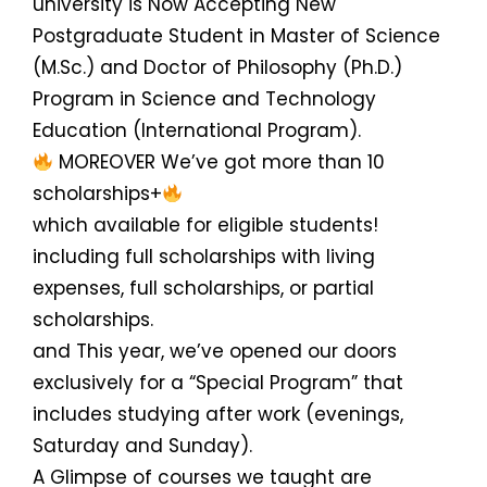
university is Now Accepting New
Postgraduate Student in Master of Science
(M.Sc.) and Doctor of Philosophy (Ph.D.)
Program in Science and Technology
Education (International Program).
MOREOVER We’ve got more than 10
scholarships+
which available for eligible students!
including full scholarships with living
expenses, full scholarships, or partial
scholarships.
and This year, we’ve opened our doors
exclusively for a “Special Program” that
includes studying after work (evenings,
Saturday and Sunday).
A Glimpse of courses we taught are