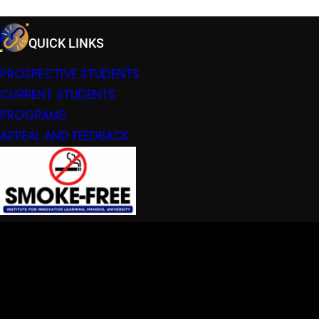
QUICK LINKS
PROSPECTIVE STUDENTS
CURRENT STUDENTS
PROGRAMS
APPEAL AND FEEDBACK