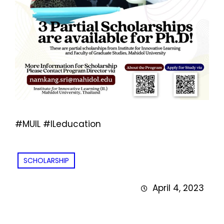
#MUIL #ILeducation
SCHOLARSHIP
April 4, 2023