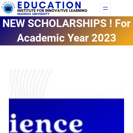
Skip
Fac
Yo
to
NEW SCHOLARSHIPS ! For
content
Academic Year 2023