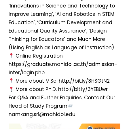
‘Innovations in Science and Technology to
Improve Learning’, ‘AI and Robotics in STEM
Education’, ‘Curriculum Development and
Educational Quality Assurance’, ‘Design
Thinking for Educators’ and Much More!
(Using English as Language of Instruction)
Online Registration
https://graduate.mahidol.ac.th/admission-
inter/login.php
More about M.Sc. http://bit.ly/3HSGtN2
More about Ph.D. http://bit.ly/3YEBUwr
For Q&A and Further Enquiries, Contact Our
Head of Study Program
namkang.sri@mahidol.edu