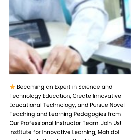
Becoming an Expert in Science and
Technology Education, Create Innovative
Educational Technology, and Pursue Novel
Teaching and Learning Pedagogies from
Our Professional Instructor Team. Join Us!
Institute for Innovative Learning, Mahidol