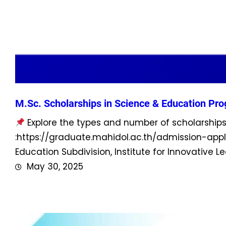
M.Sc. Scholarships in Science & Education Pr
Explore the types and number of scholarshi
:https://graduate.mahidol.ac.th/admission-app
Education Subdivision, Institute for Innovative 
May 30, 2025