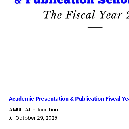
Academic Presentation & Publication Fiscal Ye
#MUIL #ILeducation
October 29, 2025