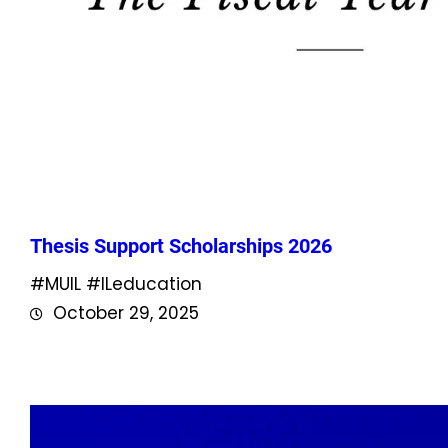
Thesis Support Scholarships 2026
#MUIL #ILeducation
October 29, 2025