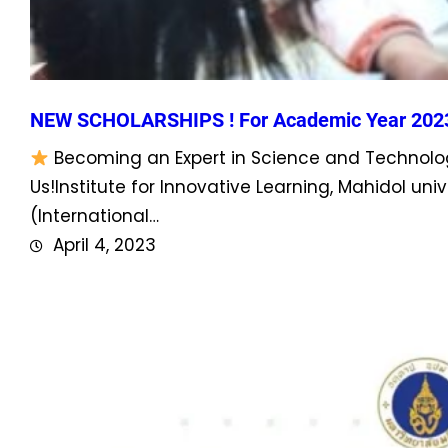
NEW SCHOLARSHIPS ! For Academic Year 202
Becoming an Expert in Science and Technolog
Us!Institute for Innovative Learning, Mahidol u
(International…
April 4, 2023