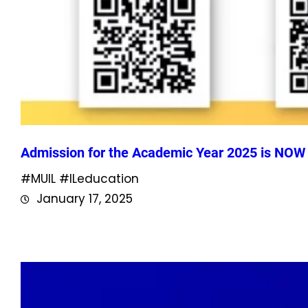
Admission for the Academic Year 2025 is NO
#MUIL #ILeducation
January 17, 2025