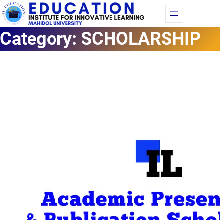
Fac
Yo
Category:
SCHOLARSHIP