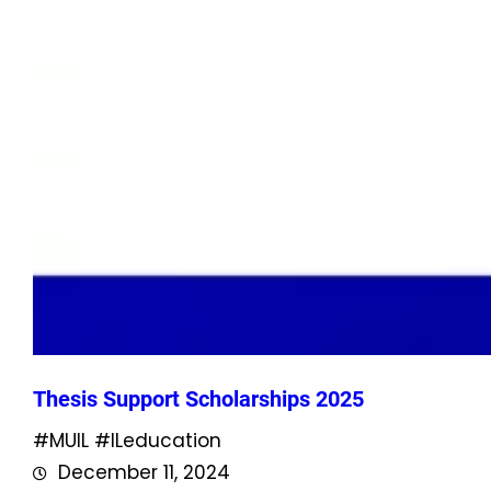
Thesis Support Scholarships 2025
#MUIL #ILeducation
December 11, 2024