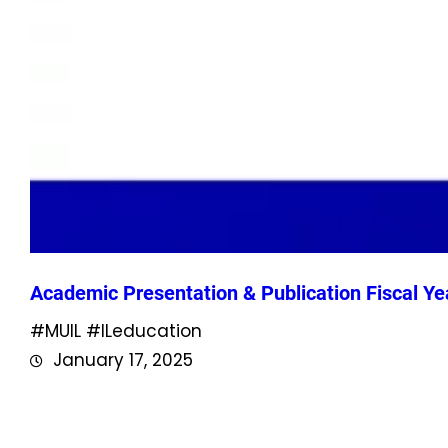
Academic Presentation & Publication Fiscal Ye
#MUIL #ILeducation
January 17, 2025