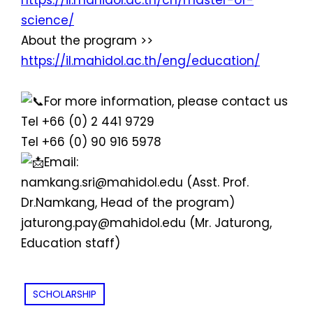
https://il.mahidol.ac.th/cn/master-of-
science/
About the program >>
https://il.mahidol.ac.th/eng/education/
For more information, please contact us
Tel +66 (0) 2 441 9729
Tel +66 (0) 90 916 5978
Email:
namkang.sri@mahidol.edu (Asst. Prof.
Dr.Namkang, Head of the program)
jaturong.pay@mahidol.edu (Mr. Jaturong,
Education staff)
SCHOLARSHIP