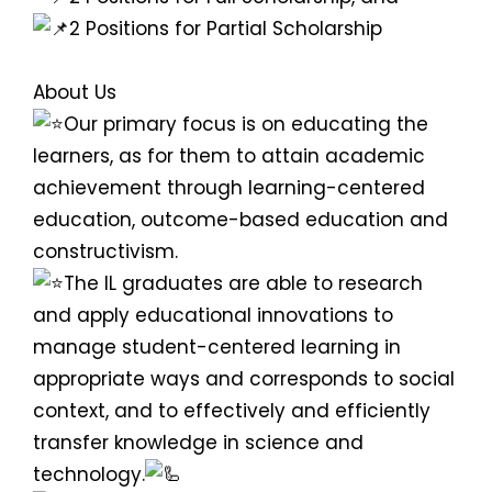
2 Positions for Partial Scholarship
About Us
Our primary focus is on educating the
learners, as for them to attain academic
achievement through learning-centered
education, outcome-based education and
constructivism.
The IL graduates are able to research
and apply educational innovations to
manage student-centered learning in
appropriate ways and corresponds to social
context, and to effectively and efficiently
transfer knowledge in science and
technology.