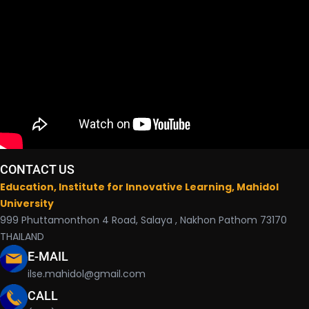
CONTACT US
Education, Institute for Innovative Learning, Mahidol
University
999 Phuttamonthon 4 Road, Salaya , Nakhon Pathom 73170
THAILAND
E-MAIL
ilse.mahidol@gmail.com
CALL