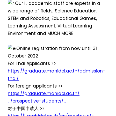
Our IL academic staff are experts in a
wide range of fields; Science Education,
STEM and Robotics, Educational Games,
Learning Assessment, Virtual Learning
Environment and MUCH MORE!
Online registration from now until 31
October 2022
For Thai Applicants >>
https://graduate.mahidol.ac.th/admission-
thai/
For foreign applicants >>
https://graduate.mahidol.ac.th/
…/prospective-students/…
对于中国申请人 >>