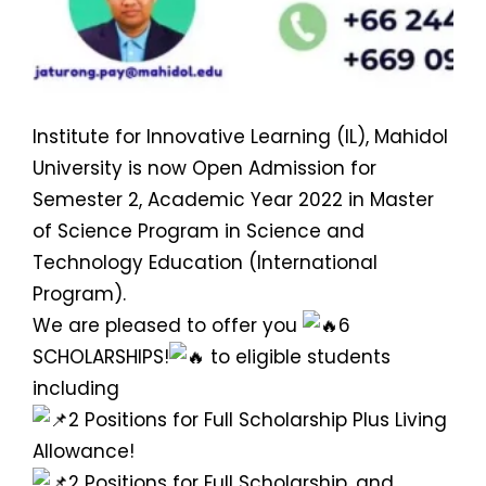
Institute for Innovative Learning (IL), Mahidol
University is now Open Admission for
Semester 2, Academic Year 2022 in Master
of Science Program in Science and
Technology Education (International
Program).
We are pleased to offer you
6
SCHOLARSHIPS!
to eligible students
including
2 Positions for Full Scholarship Plus Living
Allowance!
2 Positions for Full Scholarship, and