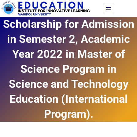
Skip
Fac
Yo
to
Scholarship for Admission
content
in Semester 2, Academic
Year 2022 in Master of
Science Program in
Science and Technology
Education (International
Program).