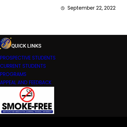
September 22, 2022
QUICK LINKS
PROSPECTIVE STUDENTS
CURRENT STUDENTS
PROGRAMS
APPEAL AND FEEDBACK