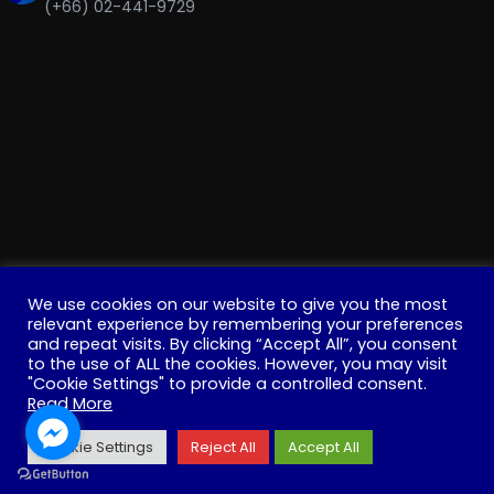
(+66) 02-441-9729
We use cookies on our website to give you the most
relevant experience by remembering your preferences
and repeat visits. By clicking “Accept All”, you consent
to the use of ALL the cookies. However, you may visit
"Cookie Settings" to provide a controlled consent.
Copyright © 2022 . All Rights Reserved. Education, Institute
Read More
for Innovative Learning, Mahidol University
Cookie Settings
Reject All
Accept All
Facebook
YouTube