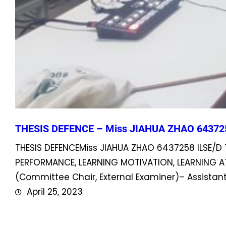
THESIS DEFENCE – Miss JIAHUA ZHAO 64372
THESIS DEFENCEMiss JIAHUA ZHAO 6437258 ILSE/D 
PERFORMANCE, LEARNING MOTIVATION, LEARNING A
(Committee Chair, External Examiner)– Assist
April 25, 2023