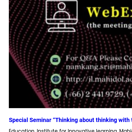
Special Seminar “Thinking about thinking with t
Education, Institute for Innovative learning, Mah