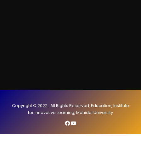
Copyright © 2022 . All Rights Reserved. Education, Institute
for Innovative Learning, Mahidol University
Facebook
YouTube