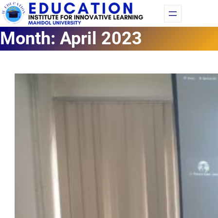
Fac
Yo
Month:
April 2023