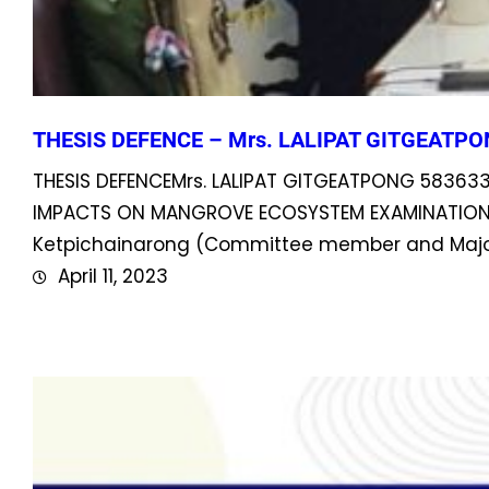
THESIS DEFENCE – Mrs. LALIPAT GITGEATPO
THESIS DEFENCEMrs. LALIPAT GITGEATPONG 58363
IMPACTS ON MANGROVE ECOSYSTEM EXAMINATION CO
Ketpichainarong (Committee member and Major 
April 11, 2023