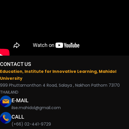
CONTACT US
Education, Institute for Innovative Learning, Mahidol
University
999 Phuttamonthon 4 Road, Salaya , Nakhon Pathom 73170
THAILAND
E-MAIL
ilse.mahidol@gmail.com
CALL
(+66) 02-441-9729