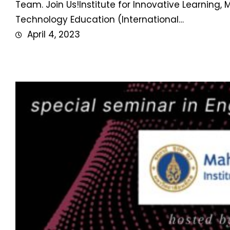
Team. Join Us!Institute for Innovative Learning
Technology Education (International…
April 4, 2023