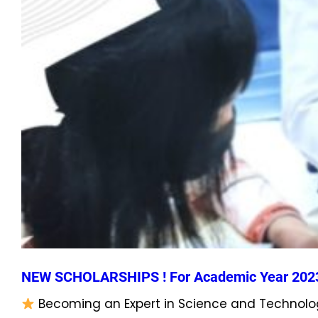
NEW SCHOLARSHIPS ! For Academic Year 202
Becoming an Expert in Science and Technolog