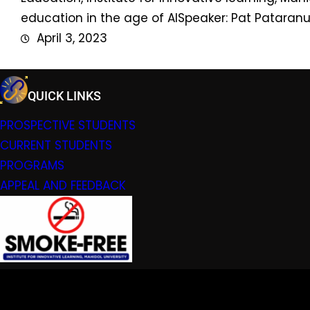
education in the age of AISpeaker: Pat Pataranu
April 3, 2023
QUICK LINKS
PROSPECTIVE STUDENTS
CURRENT STUDENTS
PROGRAMS
APPEAL AND FEEDBACK