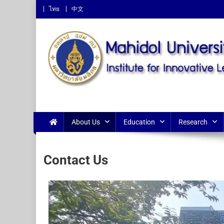
ไทย
中文
Institute for Innovative L
About Us
Education
Research
Contact Us