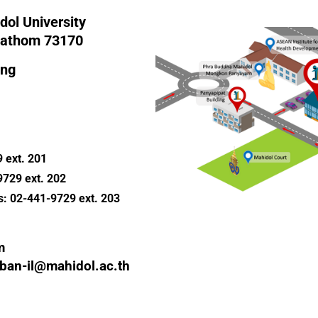
dol University
Pathom 73170
ing
 ext. 201
9729 ext. 202
s: 02-441-9729 ext. 203
m
aban-il@mahidol.ac.th