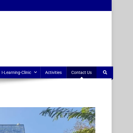
I-Learning-Clinic
Activities
Contact Us