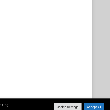
cking
Cookie Settings
Accept All