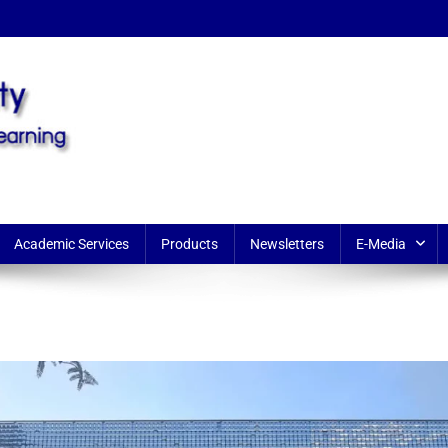
earning
Academic Services
Products
Newsletters
E-Media