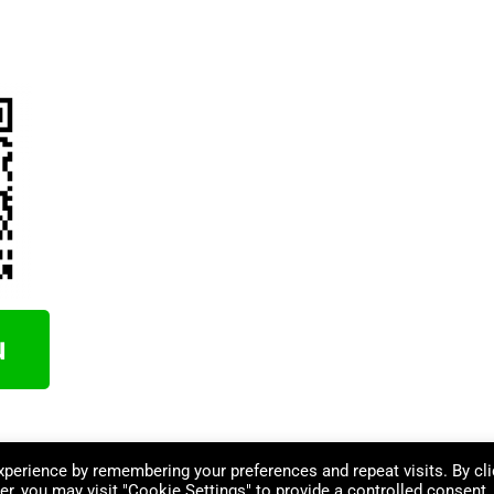
perience by remembering your preferences and repeat visits. By cli
r, you may visit "Cookie Settings" to provide a controlled consent.