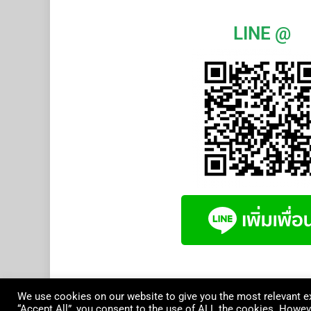
LINE @
We use cookies on our website to give you the most relevant ex
“Accept All”, you consent to the use of ALL the cookies. Howeve