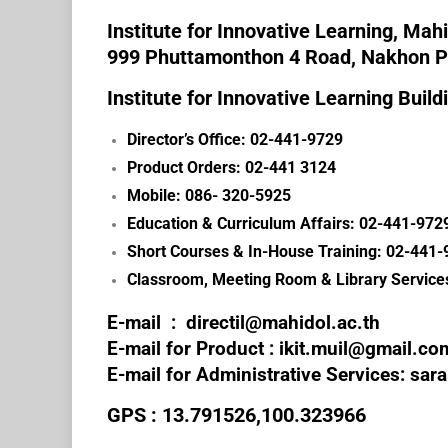
Institute for Innovative Learning, Mahi
999 Phuttamonthon 4 Road, Nakhon 
Institute for Innovative Learning Build
Director’s Office: 02-441-9729
Product Orders: 02-441 3124
Mobile: 086- 320-5925
Education & Curriculum Affairs: 02-441-9729
Short Courses & In-House Training: 02-441-
Classroom, Meeting Room & Library Service
E-mail :
directil@mahidol.ac.th
E-mail for Product :
ikit.muil@gmail.co
E-mail for Administrative Services: sar
GPS : 13.791526,100.323966