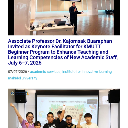
Associate Professor Dr. Kajornsak Buaraphan
Invited as Keynote Facilitator for KMUTT
Beginner Program to Enhance Teaching and
Learning Competencies of New Academic Staff,
July 6–7, 2026
07/07/2026
/
academic services
,
institute for innovative learning
,
mahidol university