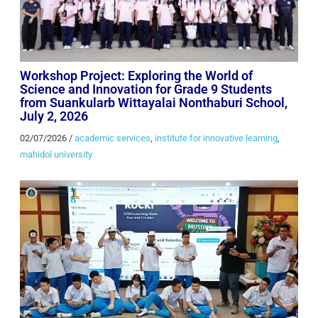
Workshop Project: Exploring the World of
Science and Innovation for Grade 9 Students
from Suankularb Wittayalai Nonthaburi School,
July 2, 2026
02/07/2026
/
academic services
,
institute for innovative learning
,
mahidol university