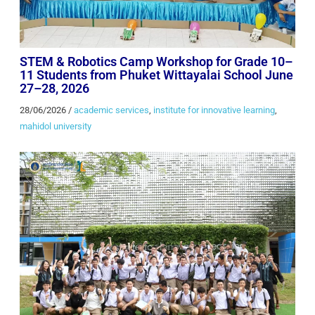
STEM & Robotics Camp Workshop for Grade 10–
11 Students from Phuket Wittayalai School June
27–28, 2026
28/06/2026
/
academic services
,
institute for innovative learning
,
mahidol university