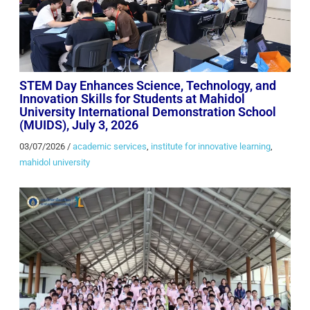
STEM Day Enhances Science, Technology, and
Innovation Skills for Students at Mahidol
University International Demonstration School
(MUIDS), July 3, 2026
03/07/2026
/
academic services
,
institute for innovative learning
,
mahidol university