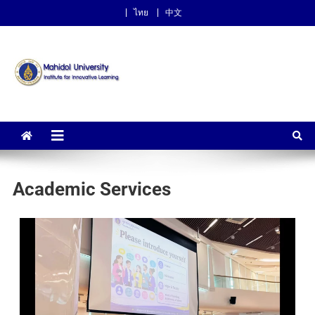
ไทย
中文
Institute for Innovative
Learning
Academic Services