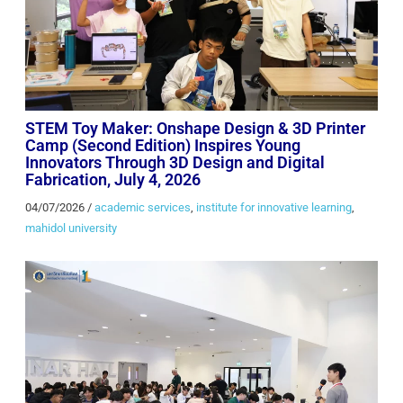
STEM Toy Maker: Onshape Design & 3D Printer
Camp (Second Edition) Inspires Young
Innovators Through 3D Design and Digital
Fabrication, July 4, 2026
04/07/2026
/
academic services
,
institute for innovative learning
,
mahidol university