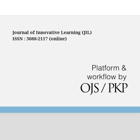
Journal of Innovative Learning (JIL)
ISSN : 3088-2117 (online)