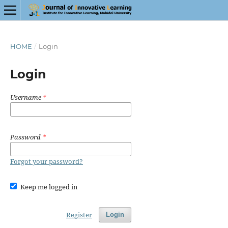
HOME
/
Login
Login
Username
*
Password
*
Forgot your password?
Keep me logged in
Register
Login