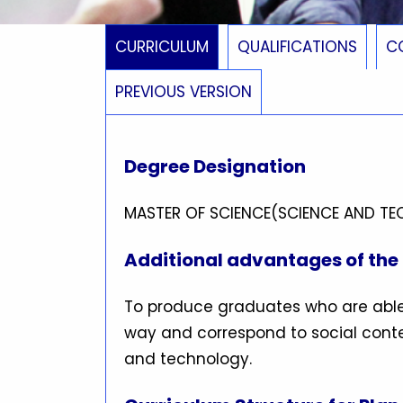
CURRICULUM
QUALIFICATIONS
C
PREVIOUS VERSION
Degree Designation
MASTER OF SCIENCE(SCIENCE AND T
Additional advantages of th
To produce graduates who are able
way and correspond to social conte
and technology.