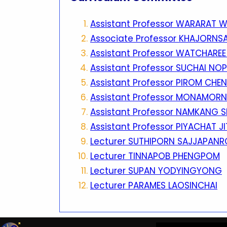
Assistant Professor WARARAT 
Associate Professor KHAJORNS
Assistant Professor WATCHARE
Assistant Professor SUCHAI N
Assistant Professor PIROM CH
Assistant Professor MONAMOR
Assistant Professor NAMKANG 
Assistant Professor PIYACHAT J
Lecturer SUTHIPORN SAJJAPANR
Lecturer TINNAPOB PHENGPOM
Lecturer SUPAN YODYINGYONG
Lecturer PARAMES LAOSINCHAI