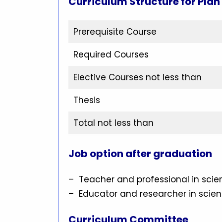
Curriculum Structure for Plan
Prerequisite Course
Required Courses
Elective Courses not less than
Thesis
Total not less than
Job option after graduation
– Teacher and professional in sci
– Educator and researcher in scie
Curriculum Committee