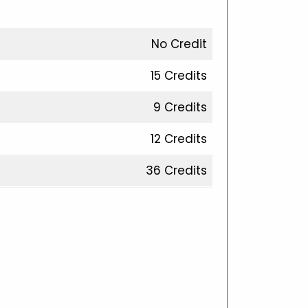
No Credit
15 Credits
9 Credits
12 Credits
36 Credits