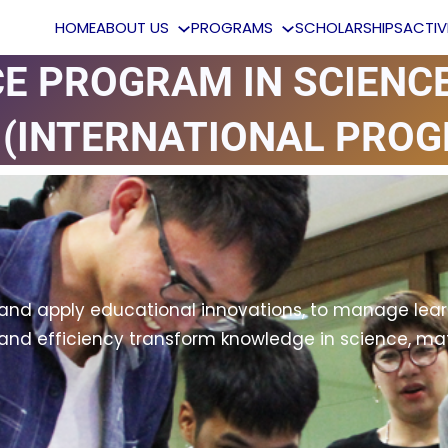
HOME
ABOUT US
PROGRAMS
SCHOLARSHIPS
ACTI
CE PROGRAM IN SCIENC
(INTERNATIONAL PROG
and apply educational innovations, to manage learn
y and efficiency transform knowledge in science, m