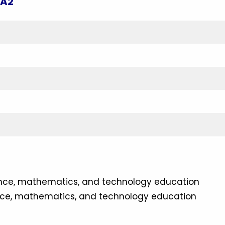
 A2
ence, mathematics, and technology education
nce, mathematics, and technology education