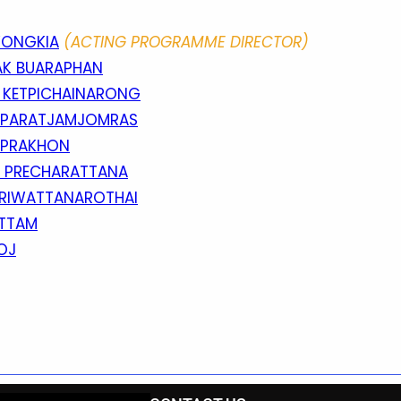
WONGKIA
(ACTING PROGRAMME DIRECTOR)
AK BUARAPHAN
E KETPICHAINARONG
OPPARATJAMJOMRAS
ENPRAKHON
N PRECHARATTANA
SRIWATTANAROTHAI
ITTAM
OJ