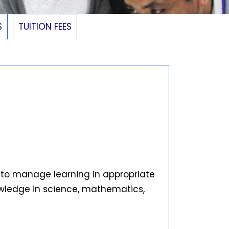
S
TUITION FEES
 to manage learning in appropriate
owledge in science, mathematics,