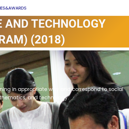
Facebook
YouTube
VIES&AWARDS
E AND TECHNOLOGY
RAM) (2018)
ing in appropriate way and correspond to social
athematics, and technology.