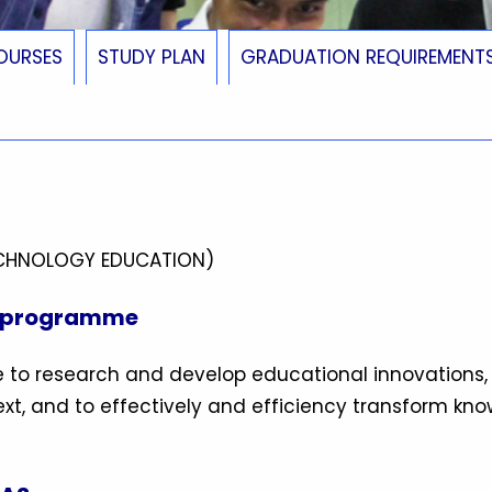
OURSES
STUDY PLAN
GRADUATION REQUIREMENT
ECHNOLOGY EDUCATION)
e programme
 to research and develop educational innovations,
xt, and to effectively and efficiency transform kn