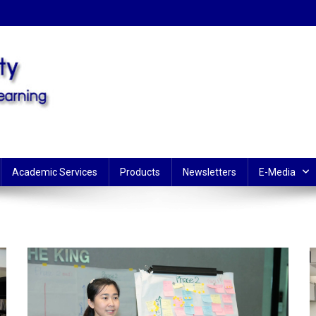
Learning
Academic Services
Products
Newsletters
E-Media