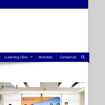
I-Learning-Clinic
Activities
Contact Us