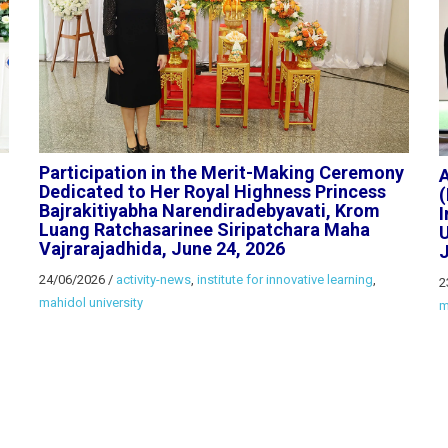
Participation in the Merit-Making Ceremony
Dedicated to Her Royal Highness Princess
Bajrakitiyabha Narendiradebyavati, Krom
I
Luang Ratchasarinee Siripatchara Maha
U
Vajrarajadhida, June 24, 2026
J
24/06/2026
/
activity-news
,
institute for innovative learning
,
2
mahidol university
m