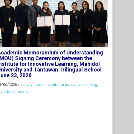
Academic Memorandum of Understanding
(MOU) Signing Ceremony between the
nstitute for Innovative Learning, Mahidol
niversity and Tantawan Trilingual School
une 23, 2026
3/06/2026
/
activity-news
,
institute for innovative learning
,
ahidol university