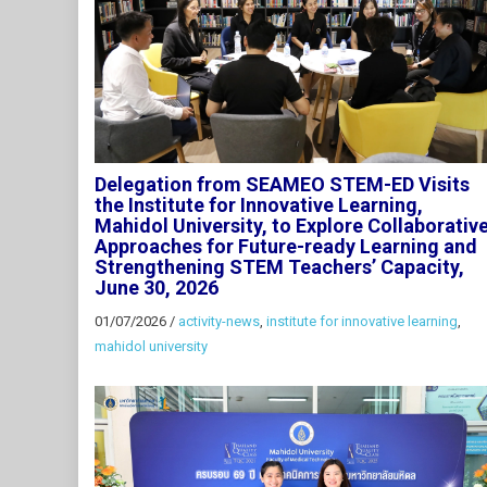
Delegation from SEAMEO STEM-ED Visits
the Institute for Innovative Learning,
Mahidol University, to Explore Collaborativ
Approaches for Future-ready Learning and
Strengthening STEM Teachers’ Capacity,
June 30, 2026
01/07/2026
/
activity-news
,
institute for innovative learning
,
mahidol university