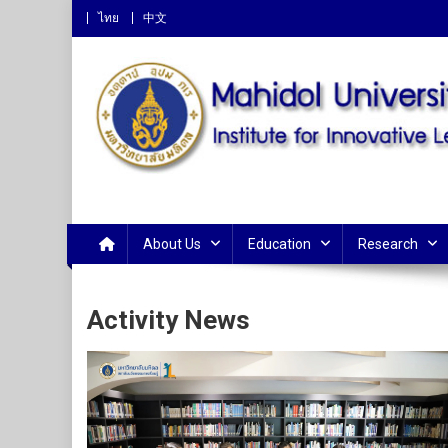
ไทย
中文
Institute for Innovative 
About Us
Education
Research
Activity News