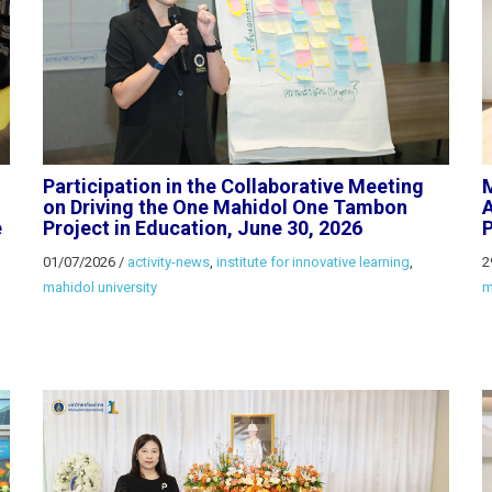
Participation in the Collaborative Meeting
M
on Driving the One Mahidol One Tambon
A
e
Project in Education, June 30, 2026
P
01/07/2026
/
activity-news
,
institute for innovative learning
,
2
mahidol university
m