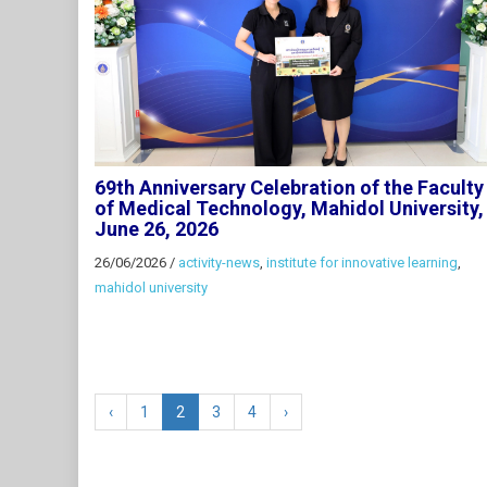
69th Anniversary Celebration of the Faculty
of Medical Technology, Mahidol University,
June 26, 2026
26/06/2026
/
activity-news
,
institute for innovative learning
,
mahidol university
‹
1
2
3
4
›