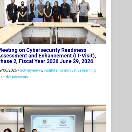
eeting on Cybersecurity Readiness
ssessment and Enhancement (IT-Visit),
hase 2, Fiscal Year 2026 June 29, 2026
9/06/2026
/
activity-news
,
institute for innovative learning
,
ahidol university