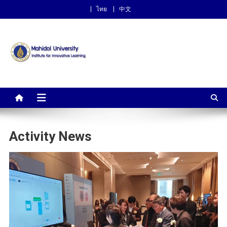
ไทย
中文
Institute for Innovative
Learning
Activity News