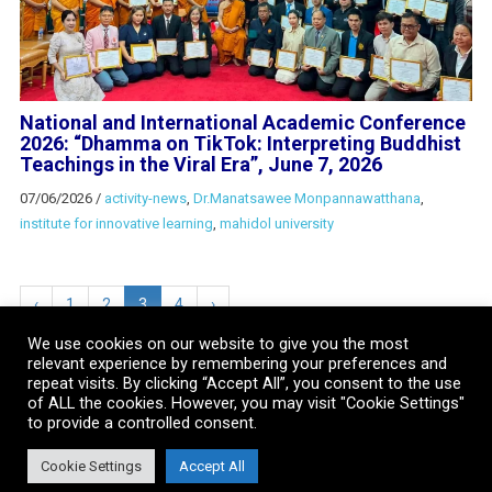
National and International Academic Conference
2026: “Dhamma on TikTok: Interpreting Buddhist
Teachings in the Viral Era”, June 7, 2026
07/06/2026
/
activity-news
,
Dr.Manatsawee Monpannawatthana
,
institute for innovative learning
,
mahidol university
‹
1
2
3
4
›
We use cookies on our website to give you the most
relevant experience by remembering your preferences and
repeat visits. By clicking “Accept All”, you consent to the use
of ALL the cookies. However, you may visit "Cookie Settings"
to provide a controlled consent.
Cookie Settings
Accept All
Copyright © 2018 . All Rights Reserved. Institute for Innovative Learning,