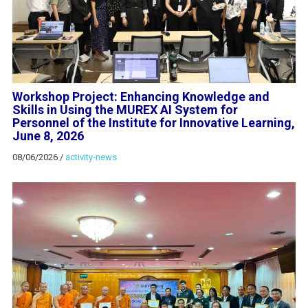
Workshop Project: Enhancing Knowledge and
Skills in Using the MUREX AI System for
Personnel of the Institute for Innovative Learning,
June 8, 2026
08/06/2026
/
activity-news