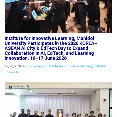
Institute for Innovative Learning, Mahidol
University Participates in the 2026 KOREA–
ASEAN AI City & EdTech Day to Expand
Collaboration in AI, EdTech, and Learning
Innovation, 16–17 June 2026
17/06/2026
/
activity-news
,
institute for innovative learning
,
mahidol
university