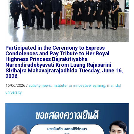
Participated in the Ceremony to Express
Condolences and Pay Tribute to Her Royal
Highness Princess Bajrakitiyabha
Narendiradebyavati Krom Luang Rajasarini
Siribajra Mahavajrarajadhida Tuesday, June 16,
2026
16/06/2026
/
activity-news
,
institute for innovative learning
,
mahidol
university