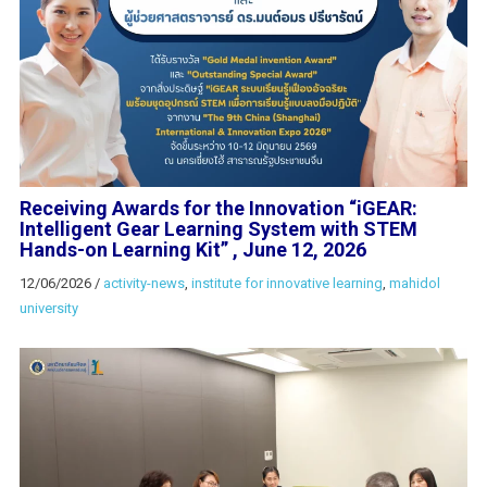
Receiving Awards for the Innovation “iGEAR:
Intelligent Gear Learning System with STEM
Hands-on Learning Kit” , June 12, 2026
12/06/2026
/
activity-news
,
institute for innovative learning
,
mahidol
university