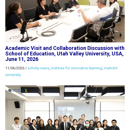
Academic Visit and Collaboration Discussion with
School of Education, Utah Valley University, USA,
June 11, 2026
11/06/2026
/
activity-news
,
institute for innovative learning
,
mahidol
university