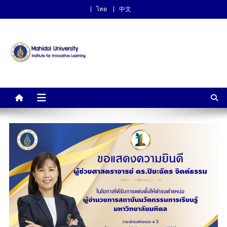
ไทย
中文
Institute for Innovative
Learning