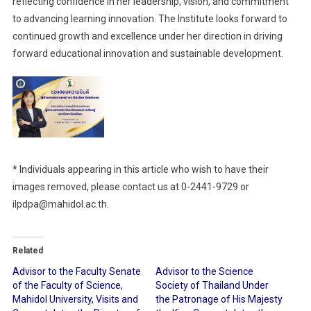
reflecting confidence in her leadership, vision, and commitment
to advancing learning innovation. The Institute looks forward to
continued growth and excellence under her direction in driving
forward educational innovation and sustainable development.
* Individuals appearing in this article who wish to have their
images removed, please contact us at 0-2441-9729 or
ilpdpa@mahidol.ac.th.
Related
Advisor to the Faculty Senate
Advisor to the Science
of the Faculty of Science,
Society of Thailand Under
Mahidol University, Visits and
the Patronage of His Majesty