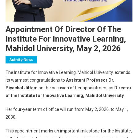
Appointment Of Director Of The
Institute For Innovative Learning,
Mahidol University, May 2, 2026
Activity-News
The Institute for Innovative Learning,
Mahidol University
, extends
its warmest congratulations to
Assistant Professor Dr.
Piyachat Jittam
on the occasion of her appointment as
Director
of the Institute for Innovative Learning, Mahidol University
.
Her four-year term of office will run from May 2, 2026, to May 1,
2030.
This appointment marks an important milestone for the Institute,