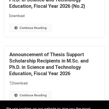
Education, Fiscal Year 2026 (No.2)
Download
Continue Reading
Announcement of Thesis Support
Scholarship Recipients in M.Sc. and
Ph.D. in Science and Technology
Education, Fiscal Year 2026
“] Download
Continue Reading
We use cookies on our website to give you the most