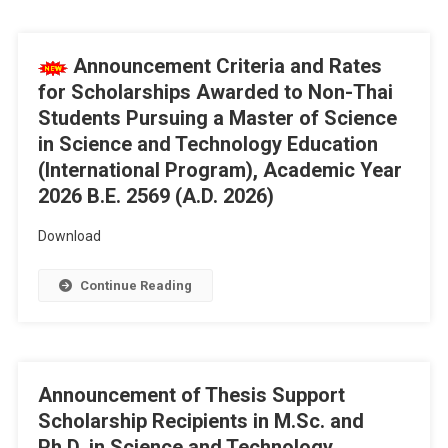
Announcement Criteria and Rates
for Scholarships Awarded to Non-Thai
Students Pursuing a Master of Science
in Science and Technology Education
(International Program), Academic Year
2026 B.E. 2569 (A.D. 2026)
Download
Continue Reading
Announcement of Thesis Support
Scholarship Recipients in M.Sc. and
Ph.D. in Science and Technology