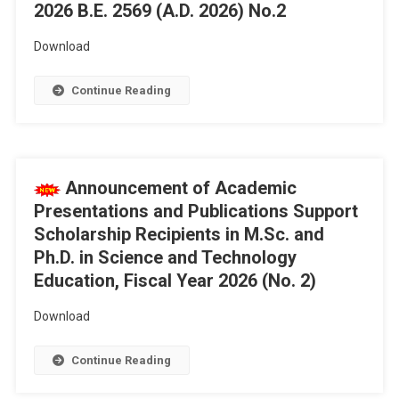
2026 B.E. 2569 (A.D. 2026) No.2
Download
Continue Reading
Announcement of Academic
Presentations and Publications Support
Scholarship Recipients in M.Sc. and
Ph.D. in Science and Technology
Education, Fiscal Year 2026 (No. 2)
Download
Continue Reading