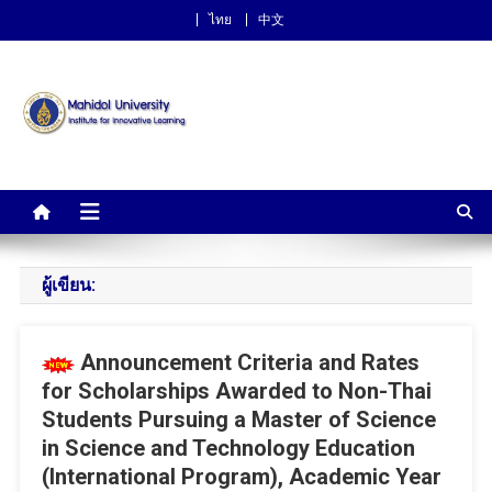
ไทย
中文
Institute for Innovative
Learning
ผู้เขียน:
Announcement Criteria and Rates
for Scholarships Awarded to Non-Thai
Students Pursuing a Master of Science
in Science and Technology Education
(International Program), Academic Year