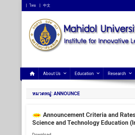
ไทย
中文
Institute for Innovative 
About Us
Education
Research
หมวดหมู่:
ANNOUNCE
Announcement Criteria and Rates 
Science and Technology Education (I
Download