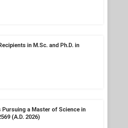
ipients in M.Sc. and Ph.D. in
Pursuing a Master of Science in
569 (A.D. 2026)