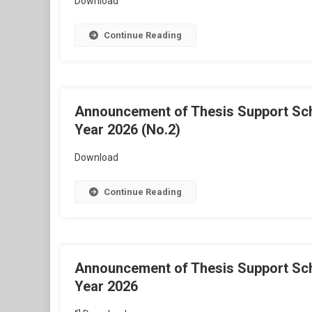
Download
Continue Reading
Announcement of Thesis Support Schol
Year 2026 (No.2)
Download
Continue Reading
Announcement of Thesis Support Schol
Year 2026