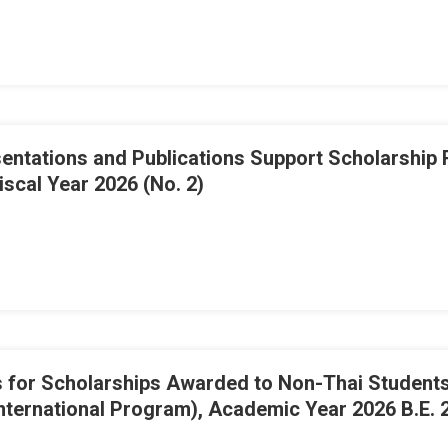
ations and Publications Support Scholarship Rec
scal Year 2026 (No. 2)
for Scholarships Awarded to Non-Thai Students 
nternational Program), Academic Year 2026 B.E. 2