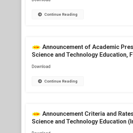
Continue Reading
Announcement of Academic Present
Science and Technology Education, Fi
Download
Continue Reading
Announcement Criteria and Rates 
Science and Technology Education (I