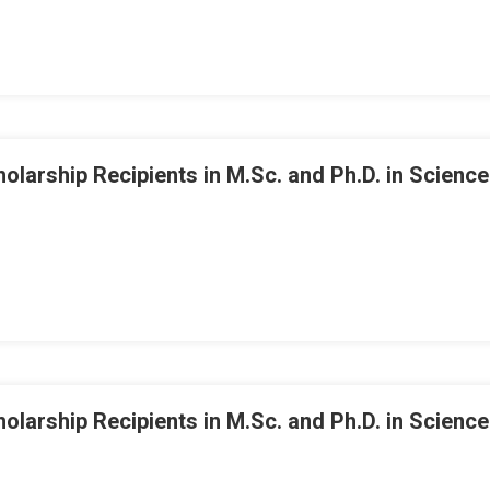
arship Recipients in M.Sc. and Ph.D. in Science
arship Recipients in M.Sc. and Ph.D. in Science