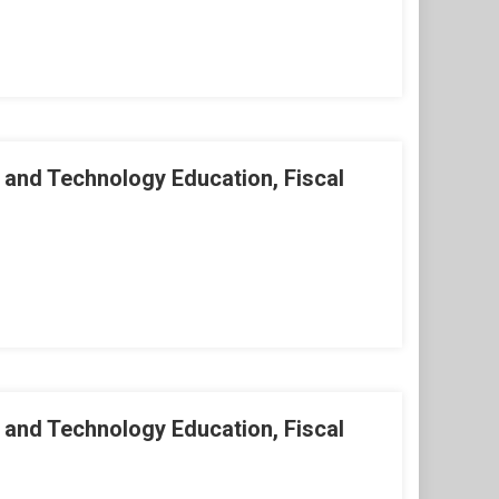
 and Technology Education, Fiscal
 and Technology Education, Fiscal