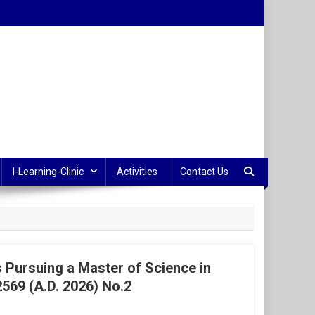
I-Learning-Clinic
Activities
Contact Us
Pursuing a Master of Science in
569 (A.D. 2026) No.2