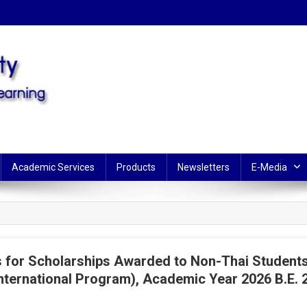
Learning
Academic Services
Products
Newsletters
E-Media
for Scholarships Awarded to Non-Thai Students 
nternational Program), Academic Year 2026 B.E. 2