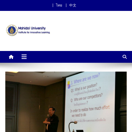
ไทย
中文
Institute for Innovative
Learning