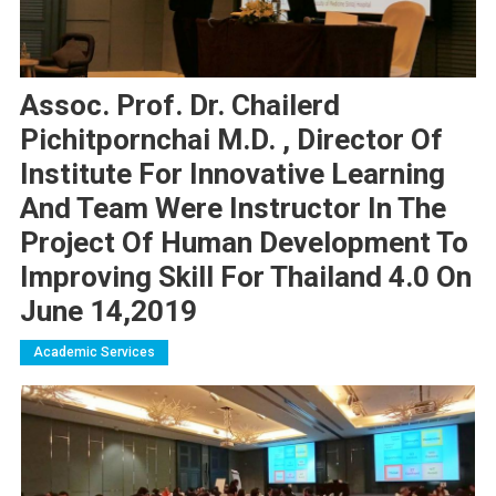
Assoc. Prof. Dr. Chailerd
Pichitpornchai M.D. , Director Of
Institute For Innovative Learning
And Team Were Instructor In The
Project Of Human Development To
Improving Skill For Thailand 4.0 On
June 14,2019
Academic Services