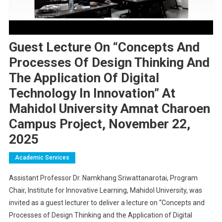
Guest Lecture On “Concepts And
Processes Of Design Thinking And
The Application Of Digital
Technology In Innovation” At
Mahidol University Amnat Charoen
Campus Project, November 22,
2025
Academic Services
Assistant Professor Dr. Namkhang Sriwattanarotai, Program
Chair, Institute for Innovative Learning, Mahidol University, was
invited as a guest lecturer to deliver a lecture on “Concepts and
Processes of Design Thinking and the Application of Digital