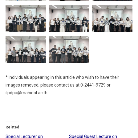
* Individuals appearing in this article who wish to have their
images removed, please contact us at 0-2441-9729 or
ilpdpa@mahidol.ac.th.
Related
Special Lecturer on
Special Guest Lecture on