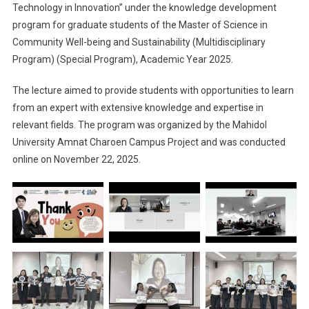
Technology in Innovation” under the knowledge development
program for graduate students of the Master of Science in
Community Well-being and Sustainability (Multidisciplinary
Program) (Special Program), Academic Year 2025.
The lecture aimed to provide students with opportunities to learn
from an expert with extensive knowledge and expertise in
relevant fields. The program was organized by the Mahidol
University Amnat Charoen Campus Project and was conducted
online on November 22, 2025.