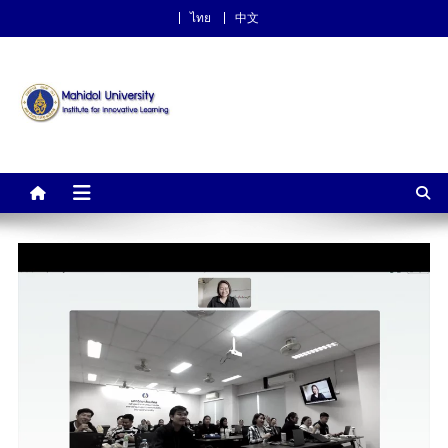
ไทย
中文
Institute for Innovative
Learning