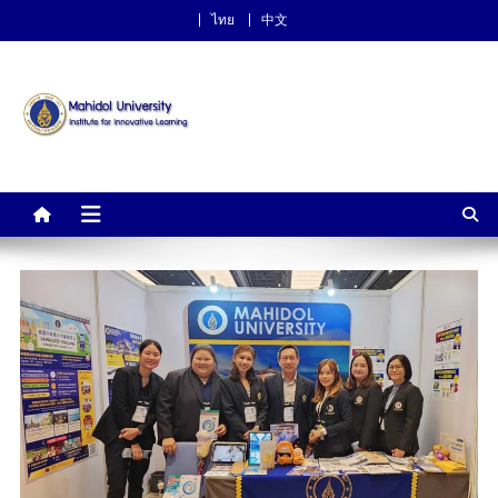
ไทย
中文
Institute for Innovative
Learning