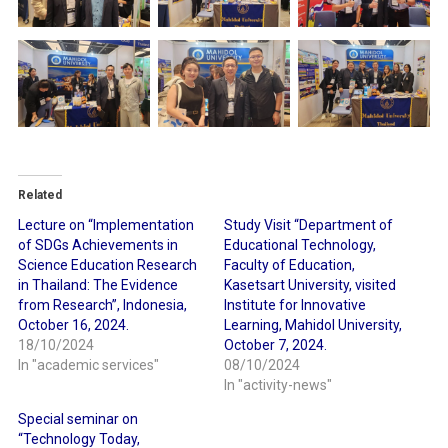
Related
Lecture on “Implementation
Study Visit “Department of
of SDGs Achievements in
Educational Technology,
Science Education Research
Faculty of Education,
in Thailand: The Evidence
Kasetsart University, visited
from Research”, Indonesia,
Institute for Innovative
October 16, 2024.
Learning, Mahidol University,
18/10/2024
October 7, 2024.
In "academic services"
08/10/2024
In "activity-news"
Special seminar on
“Technology Today,