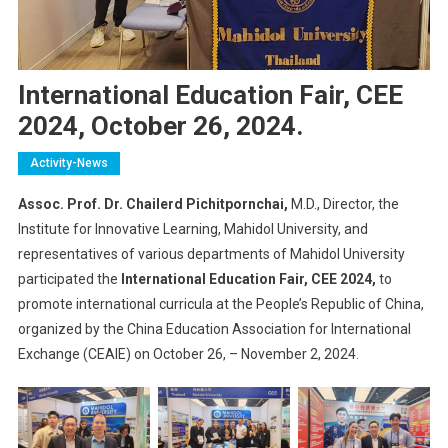
International Education Fair, CEE
2024, October 26, 2024.
Activity-News
Assoc. Prof. Dr. Chailerd Pichitpornchai,
M.D., Director, the
Institute for Innovative Learning, Mahidol University, and
representatives of various departments of Mahidol University
participated the
International Education Fair, CEE 2024,
to
promote international curricula at the People’s Republic of China,
organized by the China Education Association for International
Exchange (CEAIE) on October 26, – November 2, 2024.