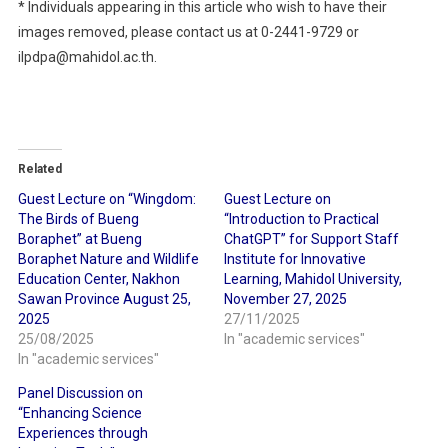
* Individuals appearing in this article who wish to have their
images removed, please contact us at 0-2441-9729 or
ilpdpa@mahidol.ac.th.
Related
Guest Lecture on “Wingdom:
Guest Lecture on
The Birds of Bueng
“Introduction to Practical
Boraphet” at Bueng
ChatGPT” for Support Staff
Boraphet Nature and Wildlife
Institute for Innovative
Education Center, Nakhon
Learning, Mahidol University,
Sawan Province August 25,
November 27, 2025
2025
27/11/2025
25/08/2025
In "academic services"
In "academic services"
Panel Discussion on
“Enhancing Science
Experiences through