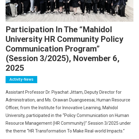
Participation In The “Mahidol
University HR Community Policy
Communication Program”
(Session 3/2025), November 6,
2025
Activity-News
Assistant Professor Dr. Piyachat Jittam, Deputy Director for
Administration, and Ms. Orawan Duangseesai, Human Resource
Officer, from the Institute for Innovative Learning, Mahidol
University, participated in the “Policy Communication on Human
Resource Management (HR Community)” Session 3/2025 under
the theme “HR Transformation To Make Real-world Impacts.”