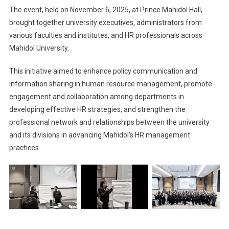
The event, held on November 6, 2025, at Prince Mahidol Hall,
brought together university executives, administrators from
various faculties and institutes, and HR professionals across
Mahidol University.
This initiative aimed to enhance policy communication and
information sharing in human resource management, promote
engagement and collaboration among departments in
developing effective HR strategies, and strengthen the
professional network and relationships between the university
and its divisions in advancing Mahidol’s HR management
practices.