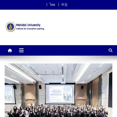
ไทย
中文
Institute for Innovative
Learning