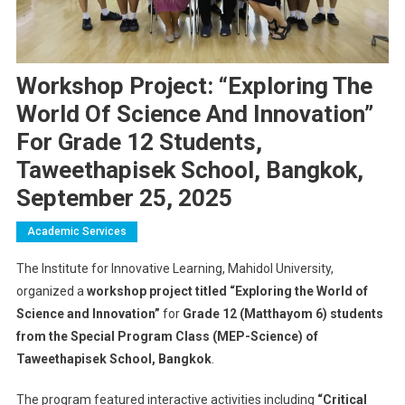
Workshop Project: “Exploring The
World Of Science And Innovation”
For Grade 12 Students,
Taweethapisek School, Bangkok,
September 25, 2025
Academic Services
The Institute for Innovative Learning, Mahidol University,
organized a
workshop project titled “Exploring the World of
Science and Innovation”
for
Grade 12 (Matthayom 6) students
from the Special Program Class (MEP-Science) of
Taweethapisek School, Bangkok
.
The program featured interactive activities including
“Critical