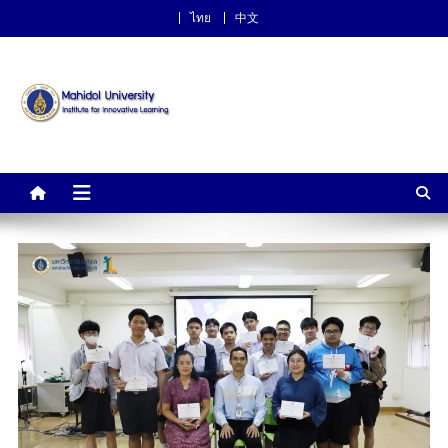
ไทย
中文
Institute for Innovative
Learning