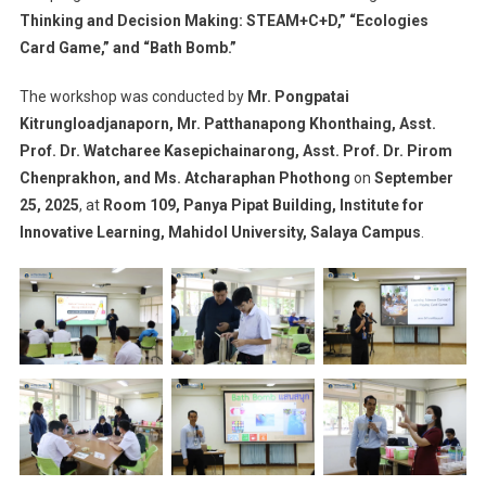
Thinking and Decision Making: STEAM+C+D,” “Ecologies
Card Game,” and “Bath Bomb.”
The workshop was conducted by
Mr. Pongpatai
Kitrungloadjanaporn, Mr. Patthanapong Khonthaing, Asst.
Prof. Dr. Watcharee Kasepichainarong, Asst. Prof. Dr. Pirom
Chenprakhon, and Ms. Atcharaphan Phothong
on
September
25, 2025
, at
Room 109, Panya Pipat Building, Institute for
Innovative Learning, Mahidol University, Salaya Campus
.