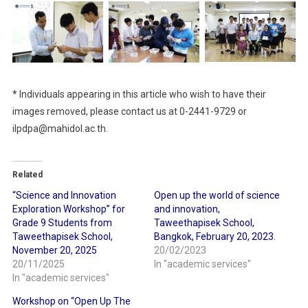
* Individuals appearing in this article who wish to have their
images removed, please contact us at 0-2441-9729 or
ilpdpa@mahidol.ac.th.
Related
“Science and Innovation
Open up the world of science
Exploration Workshop” for
and innovation,
Grade 9 Students from
Taweethapisek School,
Taweethapisek School,
Bangkok, February 20, 2023.
November 20, 2025
20/02/2023
20/11/2025
In "academic services"
In "academic services"
Workshop on “Open Up The