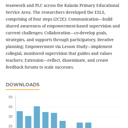
teamwork and PLC across the Kalasin Primary Educational
Service Area. The researchers developed the ESLS,
comprising of four steps (2C2E): Communication—build
shared awareness of empowerment-based supervision and
current challenges; Collaboration—co-develop goals,
strategies, and supports through participatory, iterative
planning; Empowerment via Lesson Study—implement
collegial, monitored supervision that guides and values
teachers; Extension—reflect, disseminate, and create
feedback forums to scale successes.
DOWNLOADS