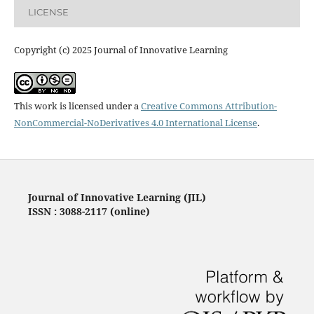
LICENSE
Copyright (c) 2025 Journal of Innovative Learning
This work is licensed under a
Creative Commons Attribution-
NonCommercial-NoDerivatives 4.0 International License
.
Journal of Innovative Learning (JIL)
ISSN : 3088-2117 (online)