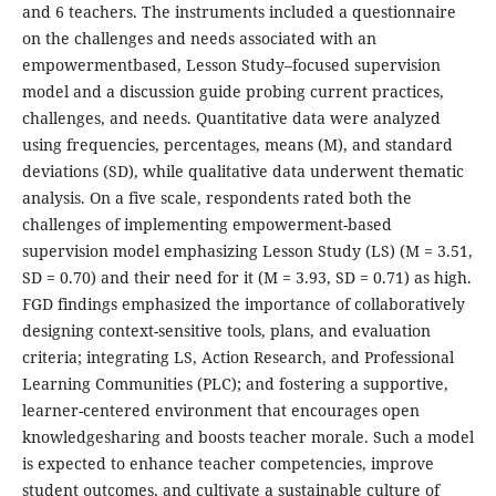
and 6 teachers. The instruments included a questionnaire
on the challenges and needs associated with an
empowermentbased, Lesson Study–focused supervision
model and a discussion guide probing current practices,
challenges, and needs. Quantitative data were analyzed
using frequencies, percentages, means (M), and standard
deviations (SD), while qualitative data underwent thematic
analysis. On a five scale, respondents rated both the
challenges of implementing empowerment-based
supervision model emphasizing Lesson Study (LS) (M = 3.51,
SD = 0.70) and their need for it (M = 3.93, SD = 0.71) as high.
FGD findings emphasized the importance of collaboratively
designing context-sensitive tools, plans, and evaluation
criteria; integrating LS, Action Research, and Professional
Learning Communities (PLC); and fostering a supportive,
learner-centered environment that encourages open
knowledgesharing and boosts teacher morale. Such a model
is expected to enhance teacher competencies, improve
student outcomes, and cultivate a sustainable culture of