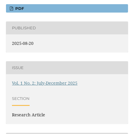
PDF
PUBLISHED
2025-08-20
ISSUE
Vol. 1 No. 2: July-December 2025
SECTION
Research Article