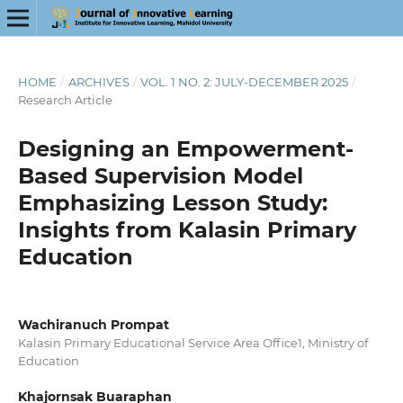
HOME
/
ARCHIVES
/
VOL. 1 NO. 2: JULY-DECEMBER 2025
/
Research Article
Designing an Empowerment-
Based Supervision Model
Emphasizing Lesson Study:
Insights from Kalasin Primary
Education
Wachiranuch Prompat
Kalasin Primary Educational Service Area Office1, Ministry of
Education
Khajornsak Buaraphan