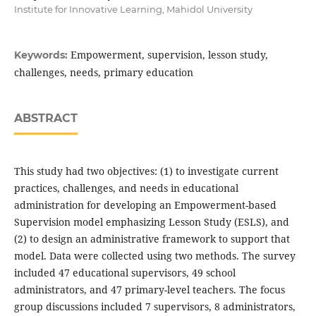
Institute for Innovative Learning, Mahidol University
Empowerment, supervision, lesson study,
Keywords:
challenges, needs, primary education
ABSTRACT
This study had two objectives: (1) to investigate current
practices, challenges, and needs in educational
administration for developing an Empowerment-based
Supervision model emphasizing Lesson Study (ESLS), and
(2) to design an administrative framework to support that
model. Data were collected using two methods. The survey
included 47 educational supervisors, 49 school
administrators, and 47 primary-level teachers. The focus
group discussions included 7 supervisors, 8 administrators,