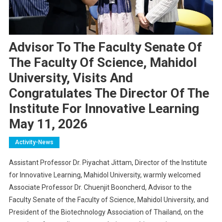
Advisor To The Faculty Senate Of
The Faculty Of Science, Mahidol
University, Visits And
Congratulates The Director Of The
Institute For Innovative Learning
May 11, 2026
Activity-News
Assistant Professor Dr. Piyachat Jittam, Director of the Institute
for Innovative Learning, Mahidol University, warmly welcomed
Associate Professor Dr. Chuenjit Booncherd, Advisor to the
Faculty Senate of the Faculty of Science, Mahidol University, and
President of the Biotechnology Association of Thailand, on the