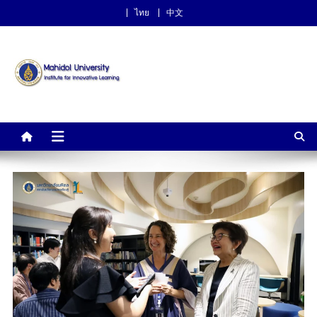
ไทย
中文
Institute for Innovative
Learning