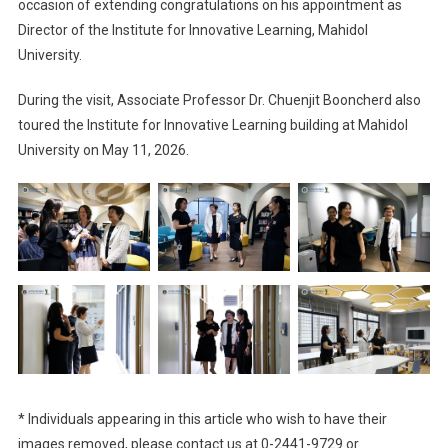
occasion of extending congratulations on his appointment as
Director of the Institute for Innovative Learning, Mahidol
University.
During the visit, Associate Professor Dr. Chuenjit Booncherd also
toured the Institute for Innovative Learning building at Mahidol
University on May 11, 2026.
* Individuals appearing in this article who wish to have their
images removed, please contact us at 0-2441-9729 or