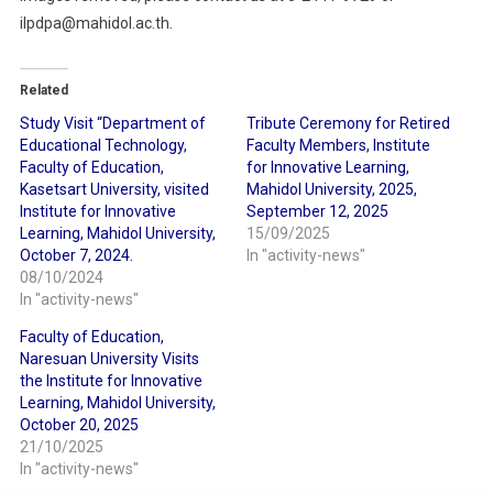
ilpdpa@mahidol.ac.th.
Related
Study Visit “Department of
Tribute Ceremony for Retired
Educational Technology,
Faculty Members, Institute
Faculty of Education,
for Innovative Learning,
Kasetsart University, visited
Mahidol University, 2025,
Institute for Innovative
September 12, 2025
Learning, Mahidol University,
15/09/2025
October 7, 2024.
In "activity-news"
08/10/2024
In "activity-news"
Faculty of Education,
Naresuan University Visits
the Institute for Innovative
Learning, Mahidol University,
October 20, 2025
21/10/2025
In "activity-news"